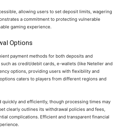
essible, allowing users to set deposit limits, wagering
monstrates a commitment to protecting vulnerable
nable gaming experience.
wal Options
enient payment methods for both deposits and
uch as credit/debit cards, e-wallets (like Neteller and
rency options, providing users with flexibility and
 options caters to players from different regions and
 quickly and efficiently, though processing times may
 clearly outlines its withdrawal policies and fees,
ial complications. Efficient and transparent financial
xperience.