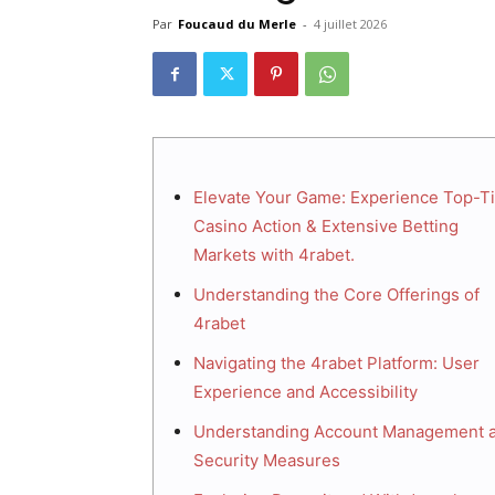
Par
Foucaud du Merle
-
4 juillet 2026
Elevate Your Game: Experience Top-Ti
Casino Action & Extensive Betting
Markets with 4rabet.
Understanding the Core Offerings of
4rabet
Navigating the 4rabet Platform: User
Experience and Accessibility
Understanding Account Management 
Security Measures