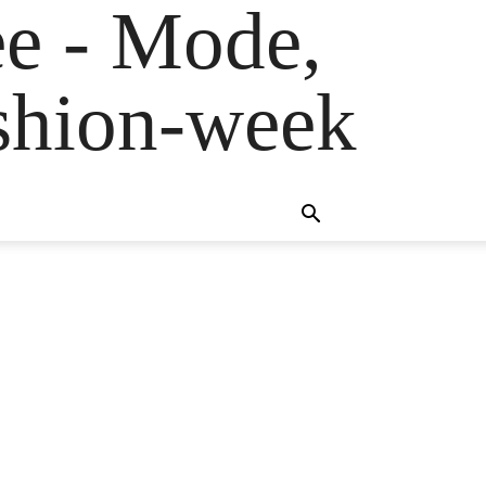
e - Mode,
fashion-week