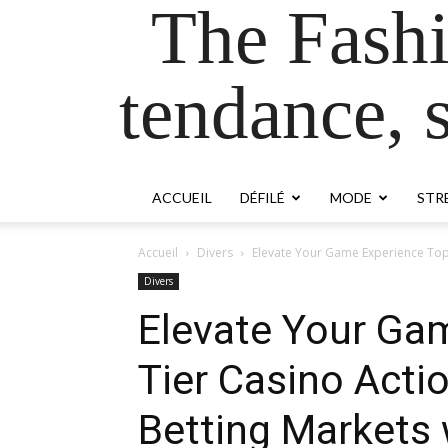
The Fash
tendance, s
ACCUEIL
DÉFILÉ
MODE
STR
Accueil
Divers
Elevate Your Game Experience Top-T
Divers
Elevate Your Ga
Tier Casino Acti
Betting Markets 