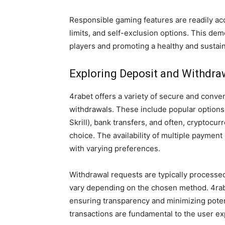
Responsible gaming features are readily acc
limits, and self-exclusion options. This de
players and promoting a healthy and sustai
Exploring Deposit and Withdra
4rabet offers a variety of secure and conv
withdrawals. These include popular options s
Skrill), bank transfers, and often, cryptocur
choice. The availability of multiple payment
with varying preferences.
Withdrawal requests are typically processed
vary depending on the chosen method. 4rabet
ensuring transparency and minimizing potent
transactions are fundamental to the user e