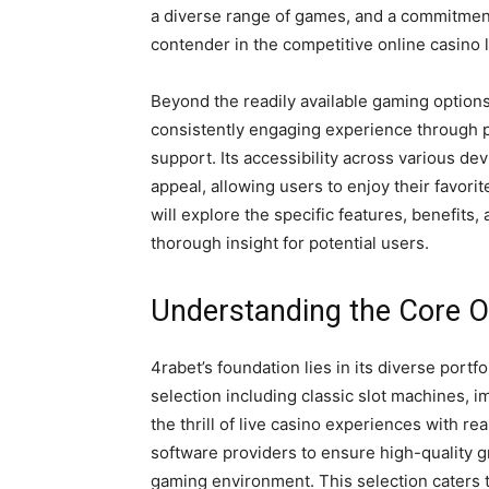
a diverse range of games, and a commitment t
contender in the competitive online casino 
Beyond the readily available gaming option
consistently engaging experience through 
support. Its accessibility across various de
appeal, allowing users to enjoy their favor
will explore the specific features, benefits
thorough insight for potential users.
Understanding the Core Of
4rabet’s foundation lies in its diverse portf
selection including classic slot machines, i
the thrill of live casino experiences with re
software providers to ensure high-quality gr
gaming environment. This selection caters t