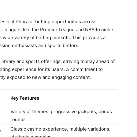
s a plethora of betting opportunities across
or leagues like the Premier League and NBA to niche
 wide variety of betting markets. This provides a
asino enthusiasts and sports bettors.
ibrary and sports offerings, striving to stay ahead of
citing experience for its users. A commitment to
ntly exposed to new and engaging content.
Key Features
Variety of themes, progressive jackpots, bonus
rounds
,
Classic casino experience, multiple variations,
strategic gameplay