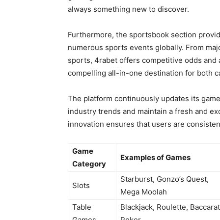
always something new to discover.
Furthermore, the sportsbook section provide
numerous sports events globally. From maj
sports, 4rabet offers competitive odds and a
compelling all-in-one destination for both c
The platform continuously updates its game l
industry trends and maintain a fresh and ex
innovation ensures that users are consiste
Game
Examples of Games
Category
Starburst, Gonzo’s Quest,
Slots
Mega Moolah
Table
Blackjack, Roulette, Baccarat
Games
Poker