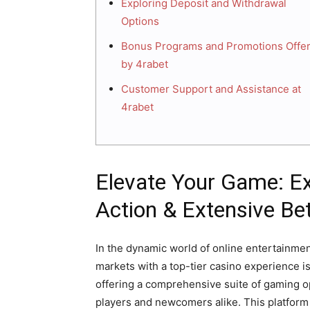
Exploring Deposit and Withdrawal
Options
Bonus Programs and Promotions Offe
by 4rabet
Customer Support and Assistance at
4rabet
Elevate Your Game: Ex
Action & Extensive Be
In the dynamic world of online entertainmen
markets with a top-tier casino experience 
offering a comprehensive suite of gaming o
players and newcomers alike. This platform d