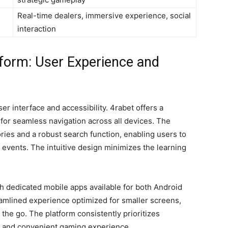
,
Real-time dealers, immersive experience, social
interaction
tform: User Experience and
ser interface and accessibility. 4rabet offers a
 for seamless navigation across all devices. The
ries and a robust search function, enabling users to
 events. The intuitive design minimizes the learning
ith dedicated mobile apps available for both Android
amlined experience optimized for smaller screens,
 the go. The platform consistently prioritizes
th and convenient gaming experience.