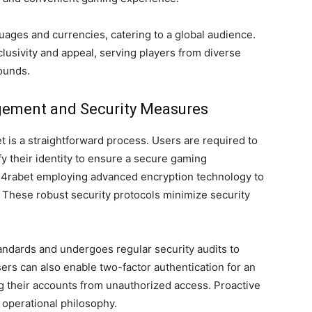
ages and currencies, catering to a global audience.
clusivity and appeal, serving players from diverse
ounds.
ement and Security Measures
 is a straightforward process. Users are required to
fy their identity to ensure a secure gaming
ith 4rabet employing advanced encryption technology to
. These robust security protocols minimize security
tandards and undergoes regular security audits to
sers can also enable two-factor authentication for an
ng their accounts from unauthorized access. Proactive
 operational philosophy.