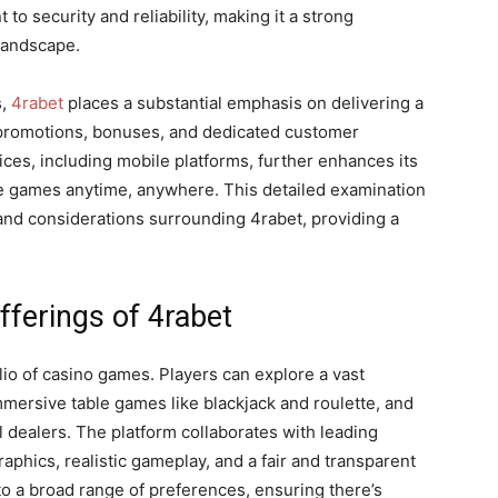
o security and reliability, making it a strong
landscape.
s,
4rabet
places a substantial emphasis on delivering a
promotions, bonuses, and dedicated customer
vices, including mobile platforms, further enhances its
ite games anytime, anywhere. This detailed examination
, and considerations surrounding 4rabet, providing a
ferings of 4rabet
olio of casino games. Players can explore a vast
mmersive table games like blackjack and roulette, and
al dealers. The platform collaborates with leading
aphics, realistic gameplay, and a fair and transparent
o a broad range of preferences, ensuring there’s