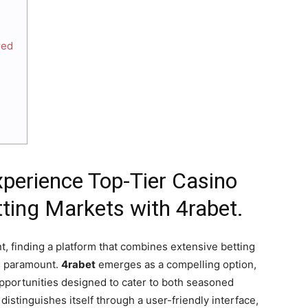
red
perience Top-Tier Casino
tting Markets with 4rabet.
t, finding a platform that combines extensive betting
is paramount.
4rabet
emerges as a compelling option,
pportunities designed to cater to both seasoned
istinguishes itself through a user-friendly interface,