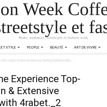
ion Week Coffe
treetstyle et 
Mode, tendances, streetstyle et fashion-week
EET STYLE
PEOPLE
BEAUTÉ
ART DE VIVRE
ier Casino Action & Extensive Betting Markets with...
me Experience Top-
on & Extensive
with 4rabet._2