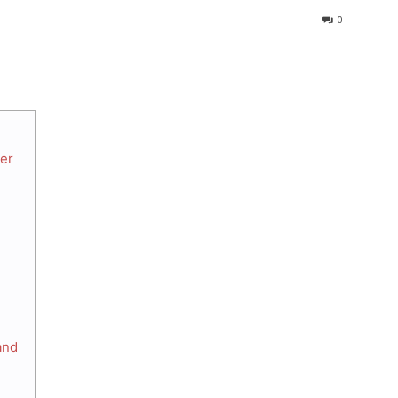
0
er
and