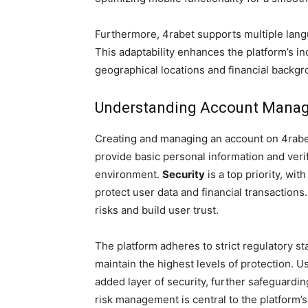
Furthermore, 4rabet supports multiple langu
This adaptability enhances the platform’s in
geographical locations and financial backgr
Understanding Account Manag
Creating and managing an account on 4rabet
provide basic personal information and veri
environment.
Security
is a top priority, w
protect user data and financial transactions
risks and build user trust.
The platform adheres to strict regulatory s
maintain the highest levels of protection. U
added layer of security, further safeguardi
risk management is central to the platform’s