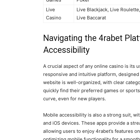
Live
Live Blackjack, Live Roulette
Casino
Live Baccarat
Navigating the 4rabet Pla
Accessibility
A crucial aspect of any online casino is its u
responsive and intuitive platform, designed
website is well-organized, with clear catego
quickly find their preferred games or sports
curve, even for new players.
Mobile accessibility is also a strong suit, w
and iOS devices. These apps provide a stre
allowing users to enjoy 4rabet’s features on
optimizing mobile functionality for a smoo